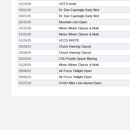
01/24/26
UCCS Invite
03/21/25
Dr. Dan Caprioglio Early Bird
03/21/25
Dr. Dan Caprioglio Early Bird
02/15/25
Mountain Lion Open
01/31/25
Mines Winter Classic & Multi
01/31/25
Mines Winter Classic & Multi
01/25/25
UCCS INVITE
03/29/24
Chuck Haering Classic
03/29/24
Chuck Haering Classic
03/22/24
CSU Pueblo Spank Blasing
01/26/24
Mines Winter Classic & Multi
05/06/22
Air Force Twilight Open
05/06/22
Air Force Twilight Open
01/27/18
GVSU Mike Lints Alumni Open