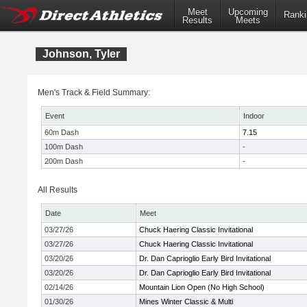
Meet
Upcoming
Ranki
Results
Meets
Johnson, Tyler
Men's Track & Field Summary:
Event
Indoor
60m Dash
7.15
100m Dash
-
200m Dash
-
All Results
Date
Meet
03/27/26
Chuck Haering Classic Invitational
03/27/26
Chuck Haering Classic Invitational
03/20/26
Dr. Dan Caprioglio Early Bird Invitational
03/20/26
Dr. Dan Caprioglio Early Bird Invitational
02/14/26
Mountain Lion Open (No High School)
01/30/26
Mines Winter Classic & Multi