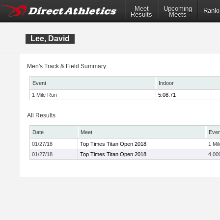
Meet
Upcoming
Ranki
Results
Meets
Lee, David
Men's Track & Field Summary:
Event
Indoor
1 Mile Run
5:08.71
All Results
Date
Meet
Even
01/27/18
Top Times Titan Open 2018
1 Mil
01/27/18
Top Times Titan Open 2018
4,00