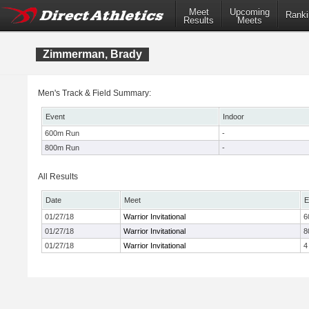
Meet
Upcoming
Ranki
Results
Meets
Zimmerman, Brady
Men's Track & Field Summary:
Event
Indoor
600m Run
-
800m Run
-
All Results
Date
Meet
E
01/27/18
Warrior Invitational
6
01/27/18
Warrior Invitational
8
01/27/18
Warrior Invitational
4