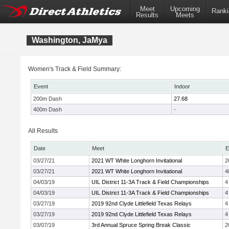
Meet
Upcoming
Ranki
Results
Meets
Washington, JaMya
Women's Track & Field Summary:
Event
Indoor
200m Dash
27.68
400m Dash
-
All Results
Date
Meet
E
03/27/21
2021 WT White Longhorn Invitational
2
03/27/21
2021 WT White Longhorn Invitational
4
04/03/19
UIL District 11-3A Track & Field Championships
4
04/03/19
UIL District 11-3A Track & Field Championships
4
03/27/19
2019 92nd Clyde Littlefield Texas Relays
4
03/27/19
2019 92nd Clyde Littlefield Texas Relays
4
03/07/19
3rd Annual Spruce Spring Break Classic
2