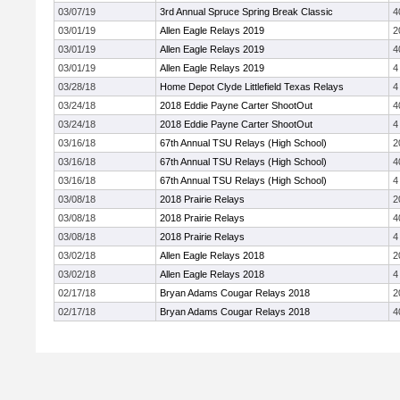
03/07/19
3rd Annual Spruce Spring Break Classic
4
03/01/19
Allen Eagle Relays 2019
2
03/01/19
Allen Eagle Relays 2019
4
03/01/19
Allen Eagle Relays 2019
4
03/28/18
Home Depot Clyde Littlefield Texas Relays
4
03/24/18
2018 Eddie Payne Carter ShootOut
4
03/24/18
2018 Eddie Payne Carter ShootOut
4
03/16/18
67th Annual TSU Relays (High School)
2
03/16/18
67th Annual TSU Relays (High School)
4
03/16/18
67th Annual TSU Relays (High School)
4
03/08/18
2018 Prairie Relays
2
03/08/18
2018 Prairie Relays
4
03/08/18
2018 Prairie Relays
4
03/02/18
Allen Eagle Relays 2018
2
03/02/18
Allen Eagle Relays 2018
4
02/17/18
Bryan Adams Cougar Relays 2018
2
02/17/18
Bryan Adams Cougar Relays 2018
4