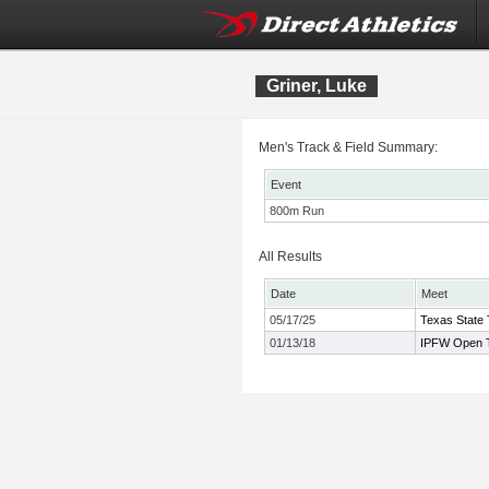
Griner, Luke
Men's Track & Field Summary:
Event
800m Run
All Results
Date
Meet
05/17/25
Texas State 
01/13/18
IPFW Open T