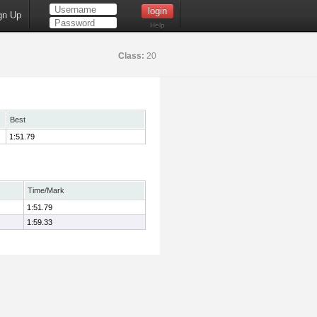
gn Up
Help
Class:
20
Best
1:51.79
Time/Mark
1:51.79
1:59.33