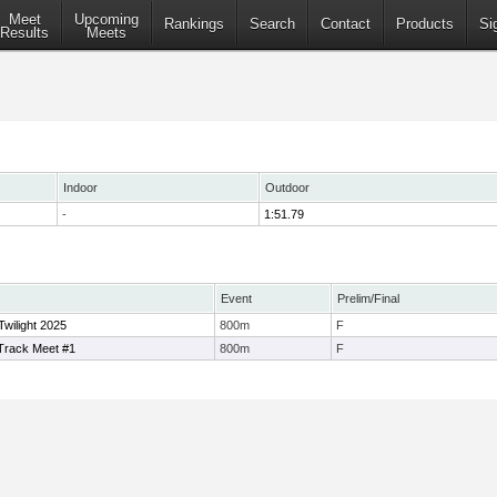
Meet
Upcoming
Rankings
Search
Contact
Products
Si
Results
Meets
Indoor
Outdoor
-
1:51.79
Event
Prelim/Final
Twilight 2025
800m
F
rack Meet #1
800m
F