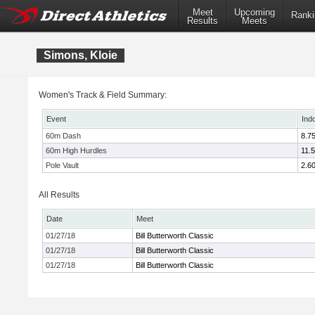
Meet
Upcoming
Ranki
Results
Meets
Simons, Kloie
Women's Track & Field Summary:
Event
Ind
60m Dash
8.7
60m High Hurdles
11.
Pole Vault
2.6
All Results
Date
Meet
01/27/18
Bill Butterworth Classic
01/27/18
Bill Butterworth Classic
01/27/18
Bill Butterworth Classic