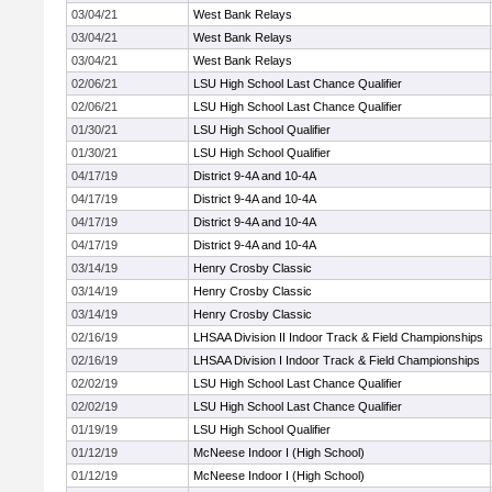
03/04/21
West Bank Relays
03/04/21
West Bank Relays
03/04/21
West Bank Relays
02/06/21
LSU High School Last Chance Qualifier
02/06/21
LSU High School Last Chance Qualifier
01/30/21
LSU High School Qualifier
01/30/21
LSU High School Qualifier
04/17/19
District 9-4A and 10-4A
04/17/19
District 9-4A and 10-4A
04/17/19
District 9-4A and 10-4A
04/17/19
District 9-4A and 10-4A
03/14/19
Henry Crosby Classic
03/14/19
Henry Crosby Classic
03/14/19
Henry Crosby Classic
02/16/19
LHSAA Division II Indoor Track & Field Championships
02/16/19
LHSAA Division I Indoor Track & Field Championships
02/02/19
LSU High School Last Chance Qualifier
02/02/19
LSU High School Last Chance Qualifier
01/19/19
LSU High School Qualifier
01/12/19
McNeese Indoor I (High School)
01/12/19
McNeese Indoor I (High School)