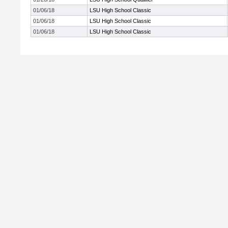
01/06/18
LSU High School Classic
01/06/18
LSU High School Classic
01/06/18
LSU High School Classic