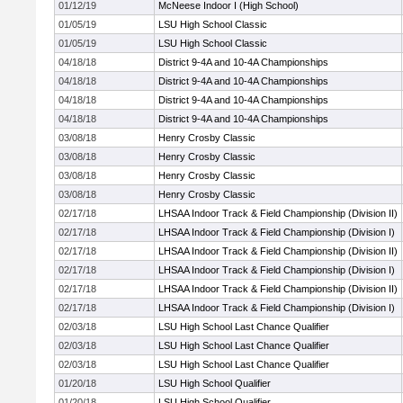
01/12/19
McNeese Indoor I (High School)
01/05/19
LSU High School Classic
01/05/19
LSU High School Classic
04/18/18
District 9-4A and 10-4A Championships
04/18/18
District 9-4A and 10-4A Championships
04/18/18
District 9-4A and 10-4A Championships
04/18/18
District 9-4A and 10-4A Championships
03/08/18
Henry Crosby Classic
03/08/18
Henry Crosby Classic
03/08/18
Henry Crosby Classic
03/08/18
Henry Crosby Classic
02/17/18
LHSAA Indoor Track & Field Championship (Division II)
02/17/18
LHSAA Indoor Track & Field Championship (Division I)
02/17/18
LHSAA Indoor Track & Field Championship (Division II)
02/17/18
LHSAA Indoor Track & Field Championship (Division I)
02/17/18
LHSAA Indoor Track & Field Championship (Division II)
02/17/18
LHSAA Indoor Track & Field Championship (Division I)
02/03/18
LSU High School Last Chance Qualifier
02/03/18
LSU High School Last Chance Qualifier
02/03/18
LSU High School Last Chance Qualifier
01/20/18
LSU High School Qualifier
01/20/18
LSU High School Qualifier