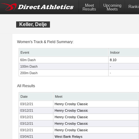
Meet
Upcoming
Ranki
Results
Meets
Keller, Delje
Women's Track & Field Summary:
Event
Indoor
60m Dash
8.10
100m Dash
-
200m Dash
-
All Results
Date
Meet
03/12/21
Henry Crosby Classic
03/12/21
Henry Crosby Classic
03/12/21
Henry Crosby Classic
03/12/21
Henry Crosby Classic
03/12/21
Henry Crosby Classic
03/04/21
West Bank Relays