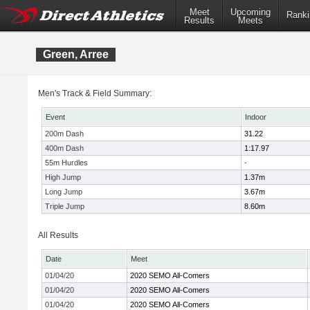
Meet
Upcoming
Ranki
Results
Meets
Green, Arree
Men's Track & Field Summary:
Event
Indoor
200m Dash
31.22
400m Dash
1:17.97
55m Hurdles
-
High Jump
1.37m
Long Jump
3.67m
Triple Jump
8.60m
All Results
Date
Meet
01/04/20
2020 SEMO All-Comers
01/04/20
2020 SEMO All-Comers
01/04/20
2020 SEMO All-Comers