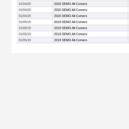
01/04/20
2020 SEMO All-Comers
01/04/20
2020 SEMO All-Comers
01/04/20
2020 SEMO All-Comers
01/05/19
2019 SEMO All-Comers
01/05/19
2019 SEMO All-Comers
01/05/19
2019 SEMO All-Comers
01/05/19
2019 SEMO All-Comers