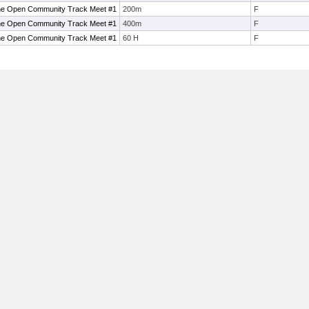
ne Open Community Track Meet #1
200m
F
ne Open Community Track Meet #1
400m
F
ne Open Community Track Meet #1
60 H
F