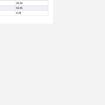
26.04
54.65
9.28