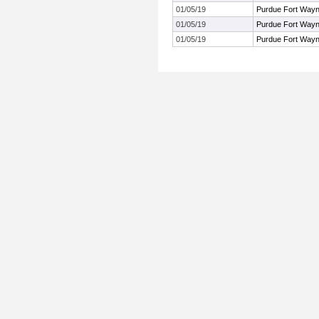
01/05/19
Purdue Fort Way
01/05/19
Purdue Fort Way
01/05/19
Purdue Fort Way