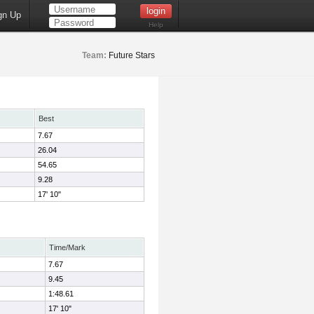
gn Up
Help
Team:
Future Stars
Best
7.67
26.04
54.65
9.28
17' 10"
Time/Mark
7.67
9.45
1:48.61
17' 10"