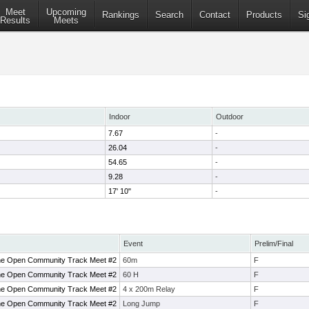
Meet
Upcoming
Rankings
Search
Contact
Products
Si
Results
Meets
Indoor
Outdoor
7.67
-
26.04
-
54.65
-
9.28
-
17' 10"
-
Event
Prelim/Final
ne Open Community Track Meet #2
60m
F
ne Open Community Track Meet #2
60 H
F
ne Open Community Track Meet #2
4 x 200m Relay
F
ne Open Community Track Meet #2
Long Jump
F