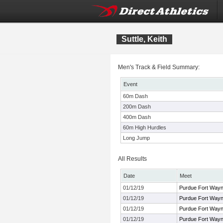
Suttle, Keith
Men's Track & Field Summary:
Event
60m Dash
200m Dash
400m Dash
60m High Hurdles
Long Jump
All Results
Date
Meet
01/12/19
Purdue Fort Way
01/12/19
Purdue Fort Way
01/12/19
Purdue Fort Way
01/12/19
Purdue Fort Way