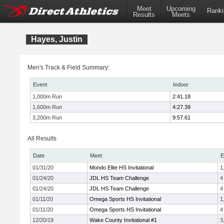
Meet
Upcoming
Ranki
Results
Meets
Hayes, Justin
Men's Track & Field Summary:
Event
Indoor
1,000m Run
2:41.18
1,600m Run
4:27.39
3,200m Run
9:57.61
All Results
Date
Meet
E
01/31/20
Mondo Elite HS Invitational
1
01/24/20
JDL HS Team Challenge
4
01/24/20
JDL HS Team Challenge
4
01/11/20
Omega Sports HS Invitational
1
01/11/20
Omega Sports HS Invitational
4
12/20/19
Wake County Invitational #1
3