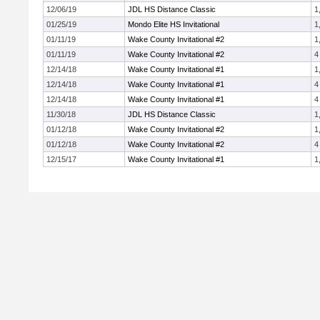
12/06/19
JDL HS Distance Classic
1
01/25/19
Mondo Elite HS Invitational
1
01/11/19
Wake County Invitational #2
1
01/11/19
Wake County Invitational #2
4
12/14/18
Wake County Invitational #1
1
12/14/18
Wake County Invitational #1
4
12/14/18
Wake County Invitational #1
4
11/30/18
JDL HS Distance Classic
1
01/12/18
Wake County Invitational #2
1
01/12/18
Wake County Invitational #2
4
12/15/17
Wake County Invitational #1
1