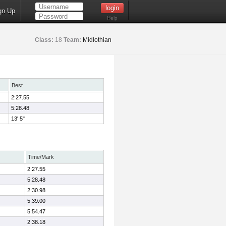
gn Up
Help
Class:
18
Team:
Midlothian
Best
2:27.55
5:28.48
13' 5"
Time/Mark
2:27.55
5:28.48
2:30.98
5:39.00
5:54.47
2:38.18