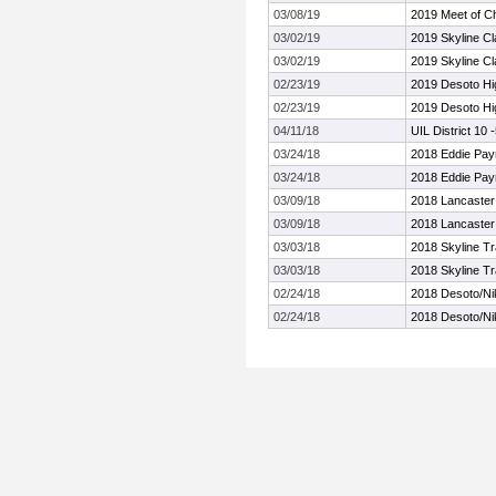
03/08/19
2019 Meet of C
03/02/19
2019 Skyline Cl
03/02/19
2019 Skyline Cl
02/23/19
2019 Desoto Hig
02/23/19
2019 Desoto Hig
04/11/18
UIL District 10
03/24/18
2018 Eddie Pay
03/24/18
2018 Eddie Pay
03/09/18
2018 Lancaster 
03/09/18
2018 Lancaster 
03/03/18
2018 Skyline Tr
03/03/18
2018 Skyline Tr
02/24/18
2018 Desoto/Nik
02/24/18
2018 Desoto/Nik