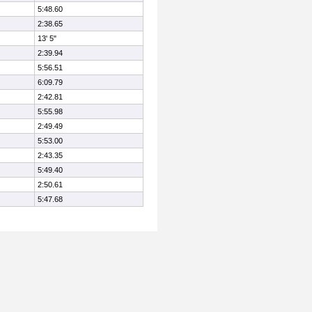
5:48.60
2:38.65
13' 5"
2:39.94
5:56.51
6:09.79
2:42.81
5:55.98
2:49.49
5:53.00
2:43.35
5:49.40
2:50.61
5:47.68