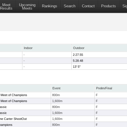
Meet
Upcoming
Rankings
Search
Contact
Products
Si
Results
Meets
Indoor
Outdoor
-
2:27.55
-
5:28.48
-
13' 5"
Event
Prelim/Final
 Meet of Champions
800m
F
 Meet of Champions
1,600m
F
assic
800m
F
assic
1,600m
F
ne Carter ShootOut
1,600m
F
hampions
800m
F