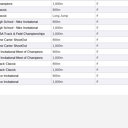
hampions
1,600m
F
assic
800m
F
assic
Long Jump
F
h School - Nike Invitational
800m
F
h School - Nike Invitational
1,600m
F
 -5A Track & Field Championships
1,600m
F
ne Carter ShootOut
800m
F
ne Carter ShootOut
1,600m
F
Invitational Meet of Champions
800m
F
Invitational Meet of Champions
1,600m
F
ack Classic
800m
F
ack Classic
1,600m
F
e Invitational
800m
F
e Invitational
1,600m
F