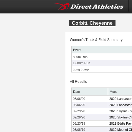
Corbitt, Cheyenne
Women's Track & Field Summary:
Event
800m Run
1,600m Run
Long Jump
All Results
Date
Meet
03/06/20
2020 Lancaster
03/06/20
2020 Lancaster
02/29/20
2020 Skyline Cl
02/29/20
2020 Skyline Cl
03/23/19
2019 Eddie Pay
03/08/19
2019 Meet of C