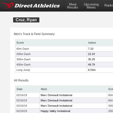
Meet
Upcoming
Ranki
Results
Meets
Cruz, Ryan
Men's Track & Field Summary:
Event
Indoor
60m Dash
7.10
200m Dash
22.24
300m Dash
35.29
400m Dash
49.79
Long Jump
6.53m
All Results
Date
Meet
Eve
02/16/19
Marc Deneault Invitational
60
02/16/19
Marc Deneault Invitational
60
02/16/19
Marc Deneault Invitational
30
02/10/19
Happy Valley Invitational
20