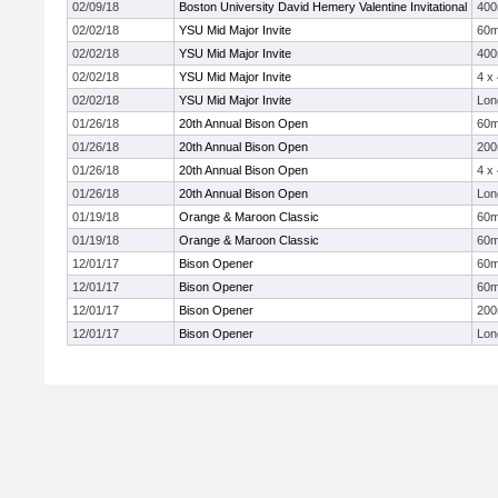
02/09/18
Boston University David Hemery Valentine Invitational
40
02/02/18
YSU Mid Major Invite
60
02/02/18
YSU Mid Major Invite
40
02/02/18
YSU Mid Major Invite
4 x
02/02/18
YSU Mid Major Invite
Lon
01/26/18
20th Annual Bison Open
60
01/26/18
20th Annual Bison Open
20
01/26/18
20th Annual Bison Open
4 x
01/26/18
20th Annual Bison Open
Lon
01/19/18
Orange & Maroon Classic
60
01/19/18
Orange & Maroon Classic
60
12/01/17
Bison Opener
60
12/01/17
Bison Opener
60
12/01/17
Bison Opener
20
12/01/17
Bison Opener
Lon