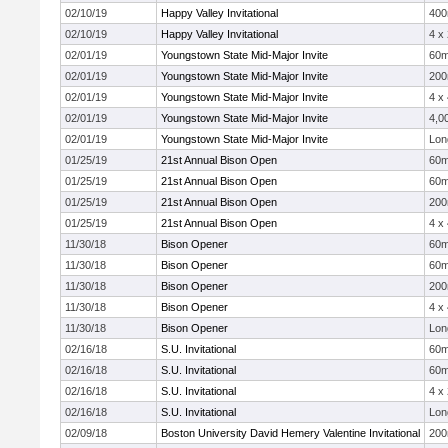
02/10/19
Happy Valley Invitational
40
02/10/19
Happy Valley Invitational
4 x
02/01/19
Youngstown State Mid-Major Invite
60
02/01/19
Youngstown State Mid-Major Invite
20
02/01/19
Youngstown State Mid-Major Invite
4 x
02/01/19
Youngstown State Mid-Major Invite
4,0
02/01/19
Youngstown State Mid-Major Invite
Lon
01/25/19
21st Annual Bison Open
60
01/25/19
21st Annual Bison Open
60
01/25/19
21st Annual Bison Open
20
01/25/19
21st Annual Bison Open
4 x
11/30/18
Bison Opener
60
11/30/18
Bison Opener
60
11/30/18
Bison Opener
20
11/30/18
Bison Opener
4 x
11/30/18
Bison Opener
Lon
02/16/18
S.U. Invitational
60
02/16/18
S.U. Invitational
60
02/16/18
S.U. Invitational
4 x
02/16/18
S.U. Invitational
Lon
02/09/18
Boston University David Hemery Valentine Invitational
20