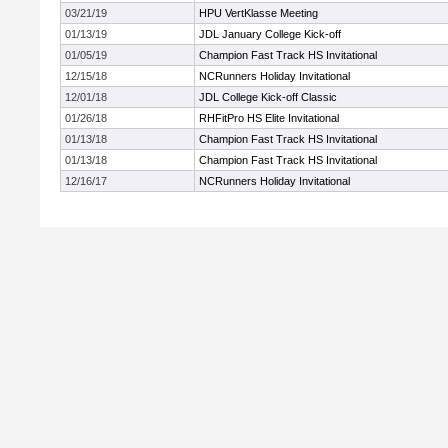
03/21/19
HPU VertKlasse Meeting
01/13/19
JDL January College Kick-off
01/05/19
Champion Fast Track HS Invitational
12/15/18
NCRunners Holiday Invitational
12/01/18
JDL College Kick-off Classic
01/26/18
RHFitPro HS Elite Invitational
01/13/18
Champion Fast Track HS Invitational
01/13/18
Champion Fast Track HS Invitational
12/16/17
NCRunners Holiday Invitational