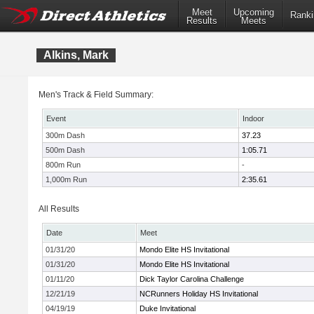
Meet
Upcoming
Ranki
Results
Meets
Alkins, Mark
Men's Track & Field Summary:
Event
Indoor
300m Dash
37.23
500m Dash
1:05.71
800m Run
-
1,000m Run
2:35.61
All Results
Date
Meet
01/31/20
Mondo Elite HS Invitational
01/31/20
Mondo Elite HS Invitational
01/11/20
Dick Taylor Carolina Challenge
12/21/19
NCRunners Holiday HS Invitational
04/19/19
Duke Invitational