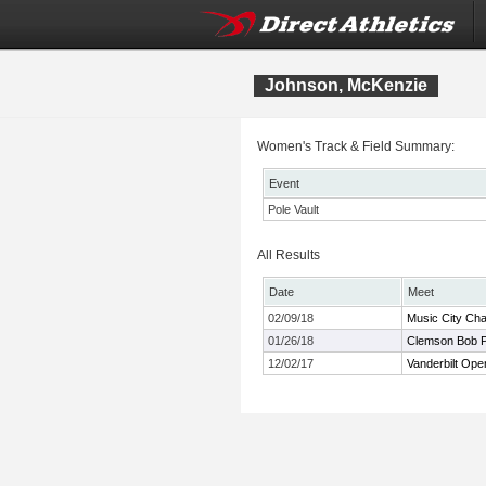
Johnson, McKenzie
Women's Track & Field Summary:
Event
Pole Vault
All Results
Date
Meet
02/09/18
Music City Cha
01/26/18
Clemson Bob Po
12/02/17
Vanderbilt Ope