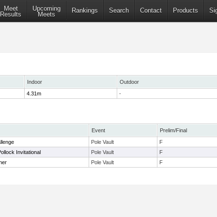
Meet
Upcoming
Rankings
Search
Contact
Products
Si
Results
Meets
Indoor
Outdoor
4.31m
-
Event
Prelim/Final
llenge
Pole Vault
F
llock Invitational
Pole Vault
F
ner
Pole Vault
F