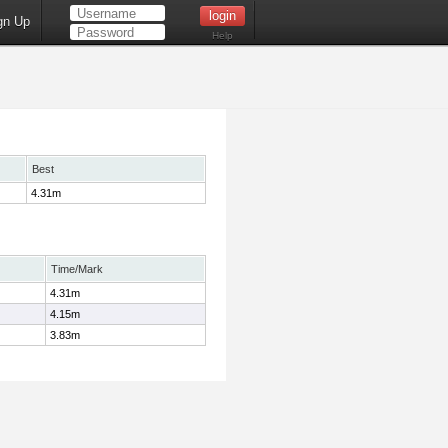
gn Up
Help
Best
4.31m
Time/Mark
4.31m
4.15m
3.83m