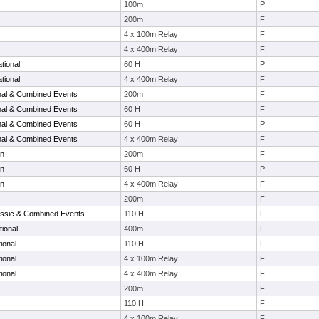
100m
P
200m
F
4 x 100m Relay
F
4 x 400m Relay
F
tional
60 H
P
tional
4 x 400m Relay
F
onal & Combined Events
200m
F
onal & Combined Events
60 H
F
onal & Combined Events
60 H
P
onal & Combined Events
4 x 400m Relay
F
en
200m
F
en
60 H
P
en
4 x 400m Relay
F
200m
F
ssic & Combined Events
110 H
F
tional
400m
F
ional
110 H
F
ional
4 x 100m Relay
F
ional
4 x 400m Relay
F
200m
F
110 H
F
4 x 100m Relay
F