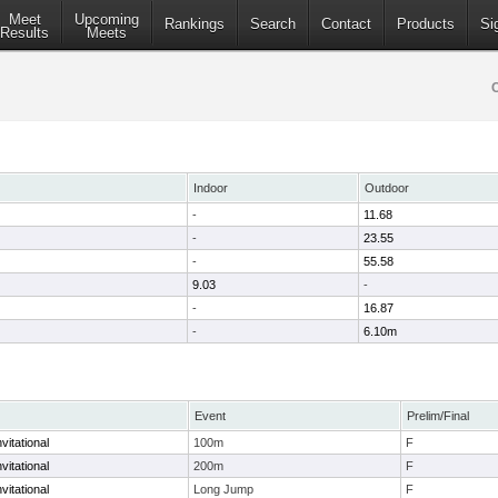
Meet
Upcoming
Rankings
Search
Contact
Products
Si
Results
Meets
Indoor
Outdoor
-
11.68
-
23.55
-
55.58
9.03
-
-
16.87
-
6.10m
Event
Prelim/Final
vitational
100m
F
vitational
200m
F
vitational
Long Jump
F