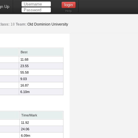
gn Up
Help
Class:
18
Team:
Old Dominion University
Best
11.68
23.55
55.58
9.03
16.87
6.10m
Time/Mark
11.92
24.06
6.09m