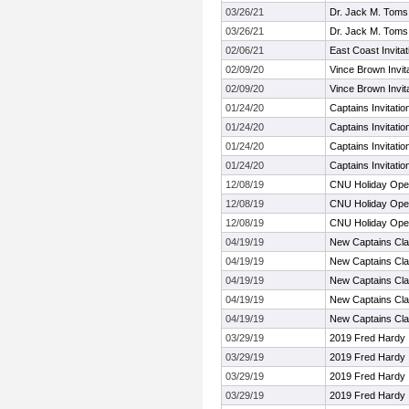
03/26/21
Dr. Jack M. Toms A
03/26/21
Dr. Jack M. Toms A
02/06/21
East Coast Invitat
02/09/20
Vince Brown Invita
02/09/20
Vince Brown Invita
01/24/20
Captains Invitati
01/24/20
Captains Invitati
01/24/20
Captains Invitati
01/24/20
Captains Invitati
12/08/19
CNU Holiday Op
12/08/19
CNU Holiday Op
12/08/19
CNU Holiday Op
04/19/19
New Captains Cla
04/19/19
New Captains Cla
04/19/19
New Captains Cla
04/19/19
New Captains Cla
04/19/19
New Captains Cla
03/29/19
2019 Fred Hardy I
03/29/19
2019 Fred Hardy I
03/29/19
2019 Fred Hardy I
03/29/19
2019 Fred Hardy I