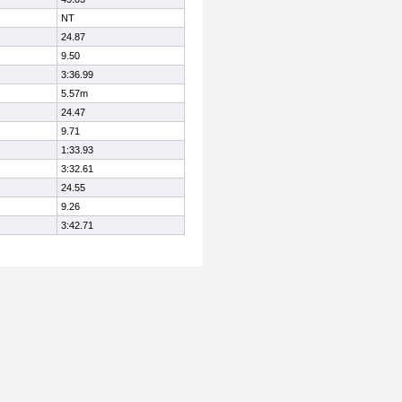
NT
24.87
9.50
3:36.99
5.57m
24.47
9.71
1:33.93
3:32.61
24.55
9.26
3:42.71