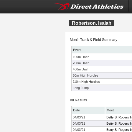
Robertson, Isaiah
Men's Track & Field Summary:
Event
100m Dash
200m Dash
400m Dash
60m High Hurdles
110m High Hurdles
Long Jump
All Results
Date
Meet
04/03/21
Betty S. Rogers In
04/03/21
Betty S. Rogers In
04/03/21
Betty S. Rogers In