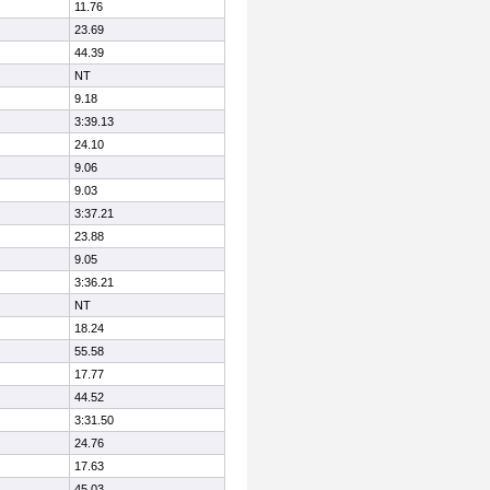
11.76
23.69
44.39
NT
9.18
3:39.13
24.10
9.06
9.03
3:37.21
23.88
9.05
3:36.21
NT
18.24
55.58
17.77
44.52
3:31.50
24.76
17.63
45.03