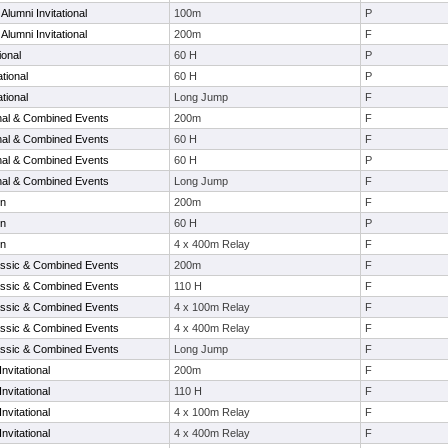
lumni Invitational
100m
P
lumni Invitational
200m
F
ional
60 H
P
tional
60 H
P
tional
Long Jump
F
onal & Combined Events
200m
F
onal & Combined Events
60 H
F
onal & Combined Events
60 H
P
onal & Combined Events
Long Jump
F
en
200m
F
en
60 H
P
en
4 x 400m Relay
F
ssic & Combined Events
200m
F
ssic & Combined Events
110 H
F
ssic & Combined Events
4 x 100m Relay
F
ssic & Combined Events
4 x 400m Relay
F
ssic & Combined Events
Long Jump
F
nvitational
200m
F
nvitational
110 H
F
nvitational
4 x 100m Relay
F
nvitational
4 x 400m Relay
F