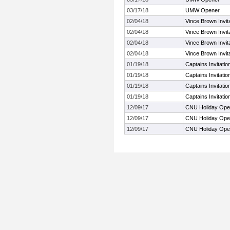
03/17/18
UMW Opener
02/04/18
Vince Brown Invita
02/04/18
Vince Brown Invita
02/04/18
Vince Brown Invita
02/04/18
Vince Brown Invita
01/19/18
Captains Invitati
01/19/18
Captains Invitati
01/19/18
Captains Invitati
01/19/18
Captains Invitati
12/09/17
CNU Holiday Op
12/09/17
CNU Holiday Op
12/09/17
CNU Holiday Op