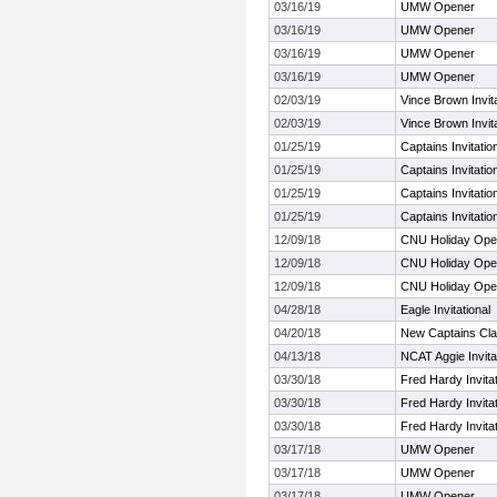
03/16/19
UMW Opener
03/16/19
UMW Opener
03/16/19
UMW Opener
03/16/19
UMW Opener
02/03/19
Vince Brown Invita
02/03/19
Vince Brown Invita
01/25/19
Captains Invitati
01/25/19
Captains Invitati
01/25/19
Captains Invitati
01/25/19
Captains Invitati
12/09/18
CNU Holiday Op
12/09/18
CNU Holiday Op
12/09/18
CNU Holiday Op
04/28/18
Eagle Invitational
04/20/18
New Captains Cla
04/13/18
NCAT Aggie Invita
03/30/18
Fred Hardy Invitat
03/30/18
Fred Hardy Invitat
03/30/18
Fred Hardy Invitat
03/17/18
UMW Opener
03/17/18
UMW Opener
03/17/18
UMW Opener