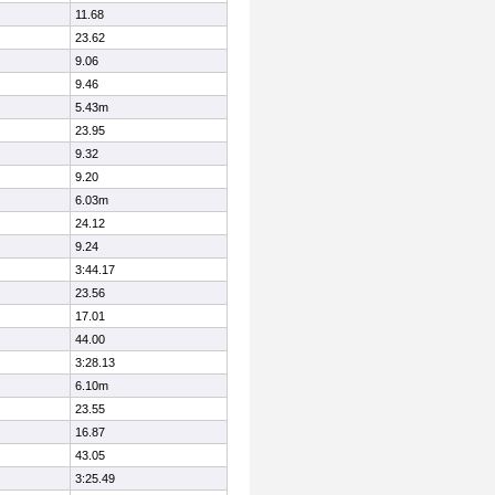
11.68
23.62
9.06
9.46
5.43m
23.95
9.32
9.20
6.03m
24.12
9.24
3:44.17
23.56
17.01
44.00
3:28.13
6.10m
23.55
16.87
43.05
3:25.49