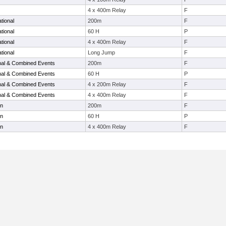
4 x 400m Relay
F
tional
200m
F
tional
60 H
P
tional
4 x 400m Relay
F
tional
Long Jump
F
onal & Combined Events
200m
F
onal & Combined Events
60 H
P
onal & Combined Events
4 x 200m Relay
F
onal & Combined Events
4 x 400m Relay
F
en
200m
F
en
60 H
P
en
4 x 400m Relay
F