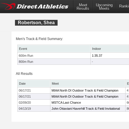
Meet
Upcoming
Ranki
Results
Meets
Robertson, Shea
Men's Track & Field Summary:
Event
Indoor
600m Run
1:35.37
800m Run
-
All Results
Date
Meet
E
06/17/21
MIAA North DI Outdoor Track & Field Champion
4
06/17/21
MIAA North DI Outdoor Track & Field Champion
4
02/09/20
MSTCA Last Chance
6
04/13/19
John Ottaviani Haverhill Track & Field Invitational
8