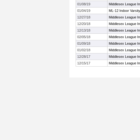
01/08/19
Middlesex League I
01/04/19
ML-12 Indoor Varsit
12/27/18
Middlesex League Ind
12/20/18
Middlesex League In
12/13/18
Middlesex League In
02/05/18
Middlesex League I
01/09/18
Middlesex League In
01/02/18
Middlesex League In
12/28/17
Middlesex League In
12/15/17
Middlesex League In