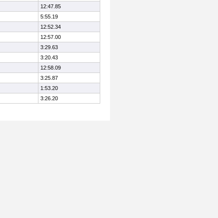
12:47.85
5:55.19
12:52.34
12:57.00
3:29.63
3:20.43
12:58.09
3:25.87
1:53.20
3:26.20