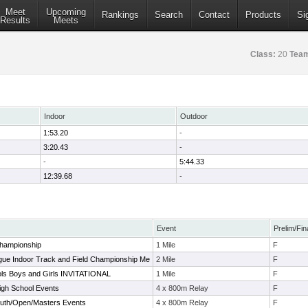
Meet
Upcoming
Rankings
Search
Contact
Products
Si
Results
Meets
Class:
20
Tea
Indoor
Outdoor
1:53.20
-
3:20.43
-
-
5:44.33
12:39.68
-
Event
Prelim/Fin
hampionship
1 Mile
F
gue Indoor Track and Field Championship Me
2 Mile
F
s Boys and Girls INVITATIONAL
1 Mile
F
igh School Events
4 x 800m Relay
F
outh/Open/Masters Events
4 x 800m Relay
F