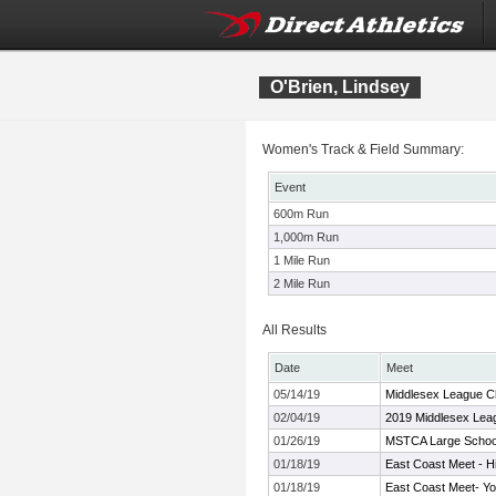
O'Brien, Lindsey
Women's Track & Field Summary:
Event
600m Run
1,000m Run
1 Mile Run
2 Mile Run
All Results
Date
Meet
05/14/19
Middlesex League C
02/04/19
2019 Middlesex Lea
01/26/19
MSTCA Large School
01/18/19
East Coast Meet - H
01/18/19
East Coast Meet- Y