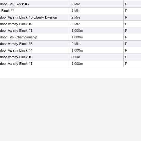
ndoor T&F Block #5
2 Mile
F
y Block #4
1 Mile
F
oor Varsity Block #3-Liberty Division
2 Mile
F
door Varsity Block #2
2 Mile
F
door Varsity Block #1
1,000m
F
ndoor T&F Championship
1,000m
F
door Varsity Block #5
2 Mile
F
door Varsity Block #4
1,000m
F
door Varsity Block #3
600m
F
door Varsity Block #1
1,000m
F