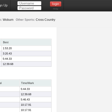
gn Up
Help
m:
Woburn
Other Sports:
Cross Country
Best
1:53.20
3:20.43
5:44.33
12:39.68
al
Time/Mark
5:44.33
12:39.68
5:46.43
10:17.91
10:17.91