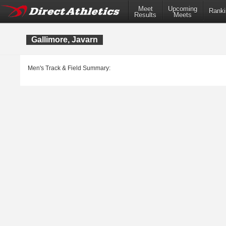
Meet
Upcoming
Ranki
Results
Meets
Gallimore, Javarn
Men's Track & Field Summary: