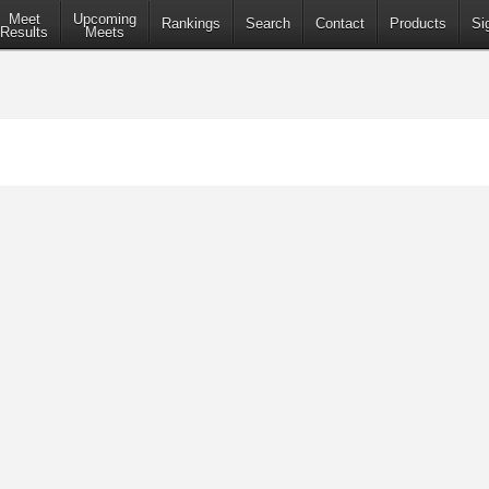
Meet
Upcoming
Rankings
Search
Contact
Products
Si
Results
Meets