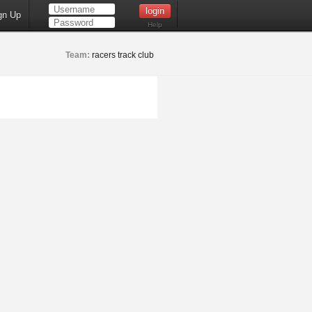
gn Up
Help
Team:
racers track club