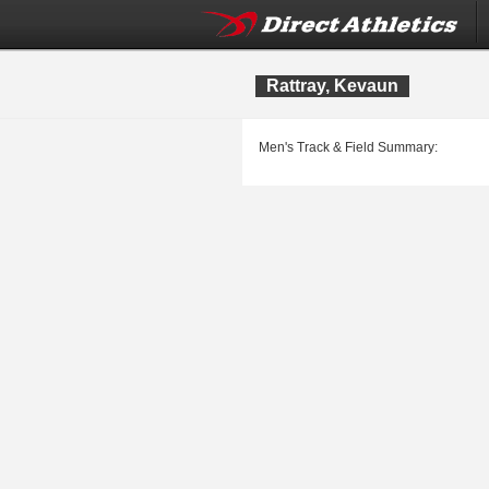
Rattray, Kevaun
Men's Track & Field Summary: