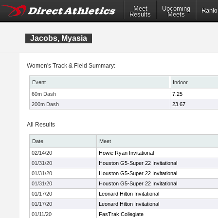
Meet
Upcoming
Ranki
Results
Meets
Jacobs, Myasia
Women's Track & Field Summary:
Event
Indoor
60m Dash
7.25
200m Dash
23.67
All Results
Date
Meet
02/14/20
Howie Ryan Invitational
01/31/20
Houston G5-Super 22 Invitational
01/31/20
Houston G5-Super 22 Invitational
01/31/20
Houston G5-Super 22 Invitational
01/17/20
Leonard Hilton Invitational
01/17/20
Leonard Hilton Invitational
01/11/20
FasTrak Collegiate