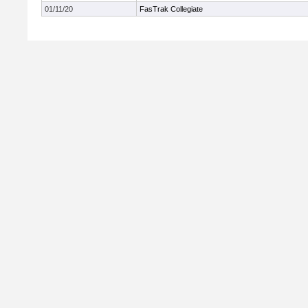
01/11/20
FasTrak Collegiate