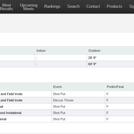
Meet
Upcoming
Rankings
Search
Contact
Products
Si
Results
Meets
Indoor
Outdoor
-
28' 8"
-
69' 9"
Event
Prelim/Final
and Field Invite
Shot Put
F
and Field Invite
Discus Throw
F
nal
Shot Put
F
ool Invitational
Shot Put
F
ional
Shot Put
F