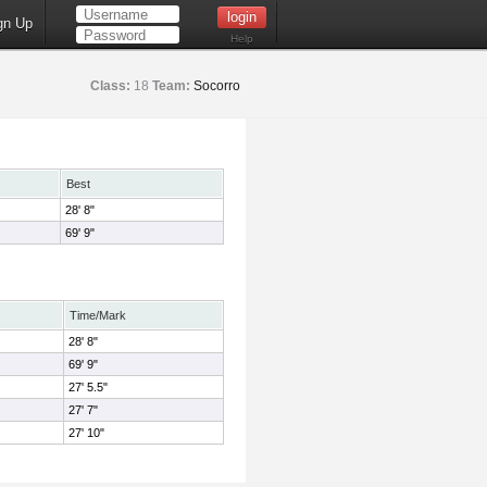
gn Up
Help
Class:
18
Team:
Socorro
Best
28' 8"
69' 9"
Time/Mark
28' 8"
69' 9"
27' 5.5"
27' 7"
27' 10"