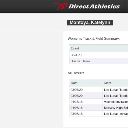
Montoya, Katelynn
Women's Track & Field Summary:
Event
Shot Put
Discus Throw
All Results
Date
Meet
03/07/20
Los Lunas Track 
03/07/20
Los Lunas Track 
04/27/18
Valencia Invitatio
04/06/18
Moriarty High Sch
03/03/18
Los Lunas Invitat