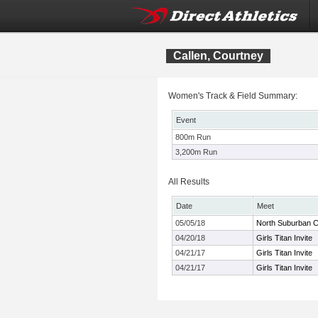
Callen, Courtney
Women's Track & Field Summary:
Event
800m Run
3,200m Run
All Results
Date
Meet
05/05/18
North Suburban C
04/20/18
Girls Titan Invite
04/21/17
Girls Titan Invite
04/21/17
Girls Titan Invite