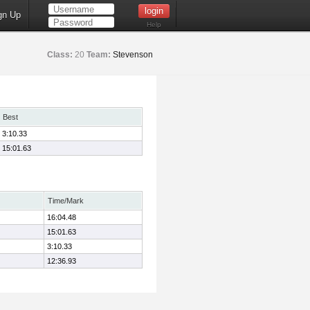
gn Up
Help
Class:
20
Team:
Stevenson
Best
3:10.33
15:01.63
Time/Mark
16:04.48
15:01.63
3:10.33
12:36.93