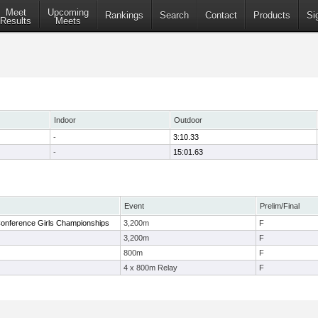
Meet
Upcoming
Rankings
Search
Contact
Products
Si
Results
Meets
Indoor
Outdoor
-
3:10.33
-
15:01.63
Event
Prelim/Final
onference Girls Championships
3,200m
F
3,200m
F
800m
F
4 x 800m Relay
F