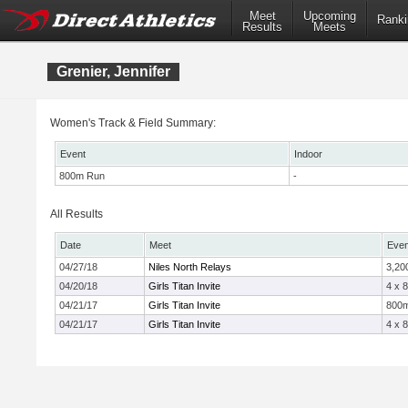
Meet
Upcoming
Ranki
Results
Meets
Grenier, Jennifer
Women's Track & Field Summary:
Event
Indoor
800m Run
-
All Results
Date
Meet
Even
04/27/18
Niles North Relays
3,20
04/20/18
Girls Titan Invite
4 x 
04/21/17
Girls Titan Invite
800
04/21/17
Girls Titan Invite
4 x 