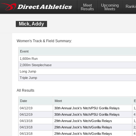
Meet
Upcoming
Ranki
Results
Meets
Mick, Addy
Women's Track & Field Summary:
Event
1,600m Run
2,000m Steeplechase
Long Jump
Triple Jump
All Results
Date
Meet
E
04/12/19
30th Annual Jock's Nitch/PSU Gorilla Relays
1
04/12/19
30th Annual Jock's Nitch/PSU Gorilla Relays
4
04/13/18
29th Annual Jock's Nitch/Gorilla Relays
1
04/13/18
29th Annual Jock's Nitch/Gorilla Relays
2
04/13/18
29th Annual Jock's Nitch/Gorilla Relays
4