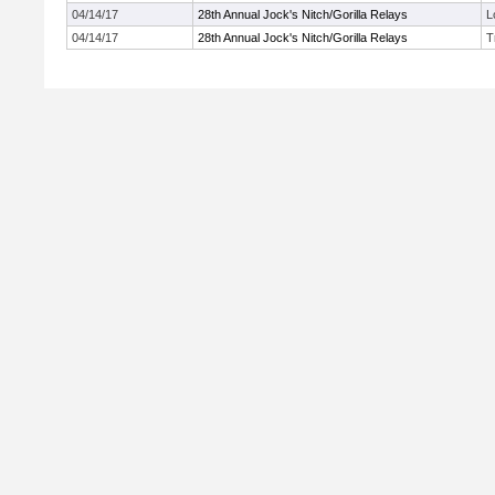
04/14/17
28th Annual Jock's Nitch/Gorilla Relays
L
04/14/17
28th Annual Jock's Nitch/Gorilla Relays
T