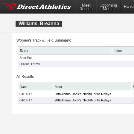
Meet
Upcoming
Ranki
Results
Meets
Williams, Breanna
Women's Track & Field Summary:
Event
Indoor
Shot Put
-
Discus Throw
-
All Results
Date
Meet
04/14/17
28th Annual Jock's Nitch/Gorilla Relays
04/14/17
28th Annual Jock's Nitch/Gorilla Relays