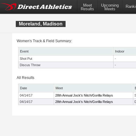
Meet
Upcoming
Ranki
Results
Meets
Moreland, Madison
Women's Track & Field Summary:
Event
Indoor
Shot Put
-
Discus Throw
-
All Results
Date
Meet
04/14/17
28th Annual Jock's Nitch/Gorilla Relays
04/14/17
28th Annual Jock's Nitch/Gorilla Relays