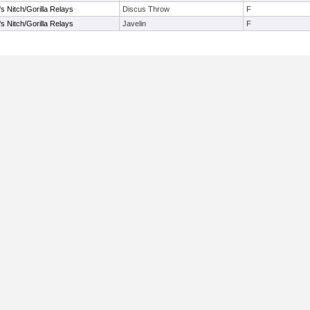
s Nitch/Gorilla Relays
Discus Throw
F
s Nitch/Gorilla Relays
Javelin
F