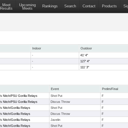
Meet
Upcoming
Rankings
Search
Contact
Products
Si
Results
Meets
Indoor
Outdoor
-
41' 4"
-
127' 4"
-
111' 3"
Event
Prelim/Final
's Nitch/PSU Gorilla Relays
Shot Put
F
's Nitch/PSU Gorilla Relays
Discus Throw
F
s Nitch/Gorilla Relays
Shot Put
F
s Nitch/Gorilla Relays
Discus Throw
F
s Nitch/Gorilla Relays
Javelin
F
s Nitch/Gorilla Relays
Shot Put
F