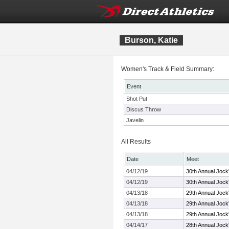
Burson, Katie
Women's Track & Field Summary:
Event
Shot Put
Discus Throw
Javelin
All Results
Date
Meet
04/12/19
30th Annual Jock
04/12/19
30th Annual Jock
04/13/18
29th Annual Jock'
04/13/18
29th Annual Jock'
04/13/18
29th Annual Jock'
04/14/17
28th Annual Jock'