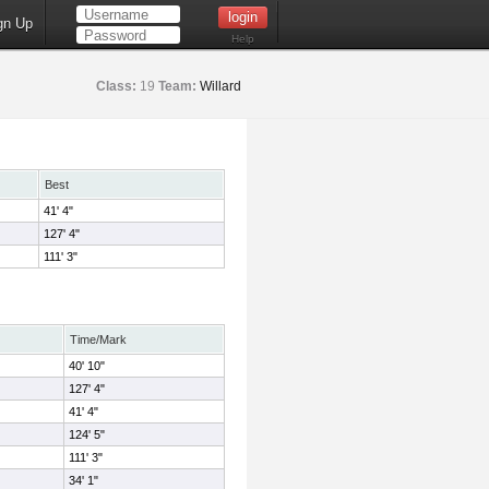
gn Up
Help
Class:
19
Team:
Willard
Best
41' 4"
127' 4"
111' 3"
Time/Mark
40' 10"
127' 4"
41' 4"
124' 5"
111' 3"
34' 1"