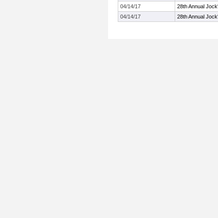
04/14/17
28th Annual Jock'
04/14/17
28th Annual Jock'