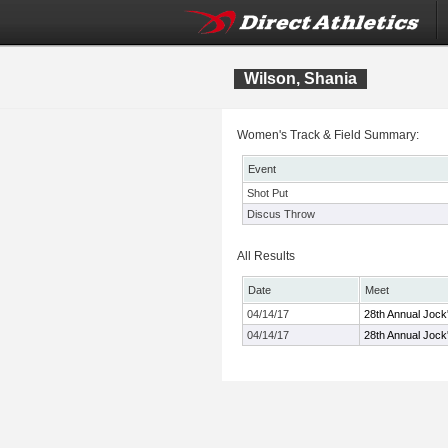
Wilson, Shania
Women's Track & Field Summary:
Event
Shot Put
Discus Throw
All Results
Date
Meet
04/14/17
28th Annual Jock'
04/14/17
28th Annual Jock'