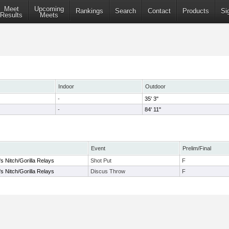
Meet
Upcoming
Rankings
Search
Contact
Products
Si
Results
Meets
Indoor
Outdoor
-
35' 3"
-
84' 11"
Event
Prelim/Final
s Nitch/Gorilla Relays
Shot Put
F
s Nitch/Gorilla Relays
Discus Throw
F