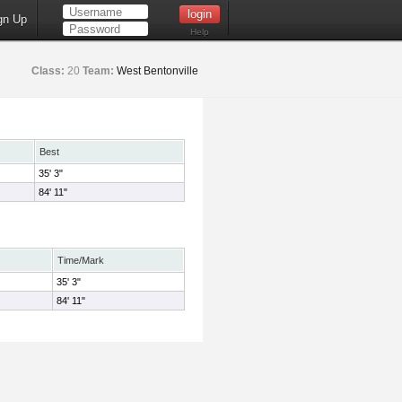
gn Up
Help
Class:
20
Team:
West Bentonville
Best
35' 3"
84' 11"
Time/Mark
35' 3"
84' 11"