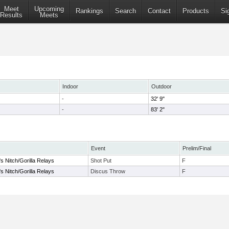
Meet
Upcoming
Rankings
Search
Contact
Products
Si
Results
Meets
Indoor
Outdoor
-
32' 9"
-
83' 2"
Event
Prelim/Final
s Nitch/Gorilla Relays
Shot Put
F
s Nitch/Gorilla Relays
Discus Throw
F