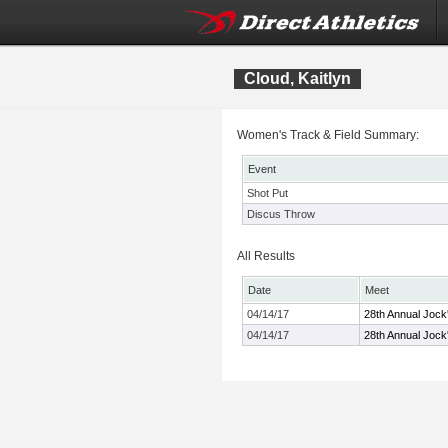
Cloud, Kaitlyn
Women's Track & Field Summary:
Event
Shot Put
Discus Throw
All Results
Date
Meet
04/14/17
28th Annual Jock'
04/14/17
28th Annual Jock'