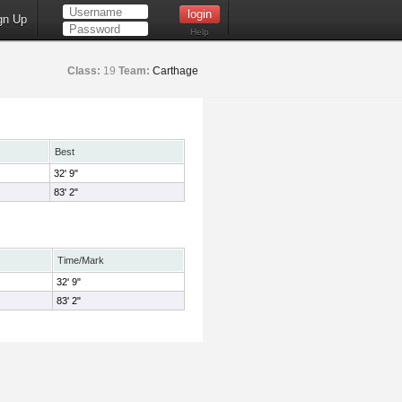
gn Up
Help
Class:
19
Team:
Carthage
Best
32' 9"
83' 2"
Time/Mark
32' 9"
83' 2"