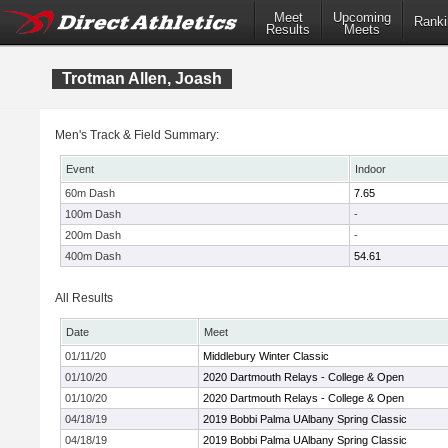
Meet
Upcoming
Ranki
Results
Meets
Trotman Allen, Joash
Men's Track & Field Summary:
Event
Indoor
60m Dash
7.65
100m Dash
-
200m Dash
-
400m Dash
54.61
All Results
Date
Meet
01/11/20
Middlebury Winter Classic
01/10/20
2020 Dartmouth Relays - College & Open
01/10/20
2020 Dartmouth Relays - College & Open
04/18/19
2019 Bobbi Palma UAlbany Spring Classic
04/18/19
2019 Bobbi Palma UAlbany Spring Classic