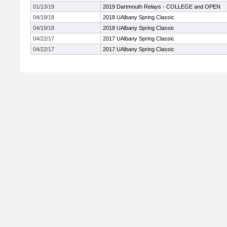
01/13/19
2019 Dartmouth Relays - COLLEGE and OPEN
04/19/18
2018 UAlbany Spring Classic
04/19/18
2018 UAlbany Spring Classic
04/22/17
2017 UAlbany Spring Classic
04/22/17
2017 UAlbany Spring Classic