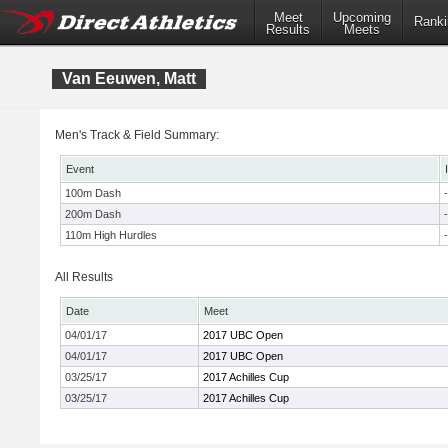
Meet
Upcoming
Ranki
Results
Meets
Van Eeuwen, Matt
Men's Track & Field Summary:
Event
100m Dash
-
200m Dash
-
110m High Hurdles
-
All Results
Date
Meet
04/01/17
2017 UBC Open
04/01/17
2017 UBC Open
03/25/17
2017 Achilles Cup
03/25/17
2017 Achilles Cup