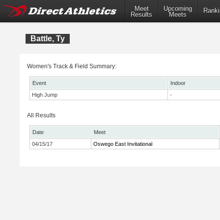
Meet
Upcoming
Ranki
Results
Meets
Battle, Ty
Women's Track & Field Summary:
Event
Indoor
High Jump
-
All Results
Date
Meet
04/15/17
Oswego East Invitational