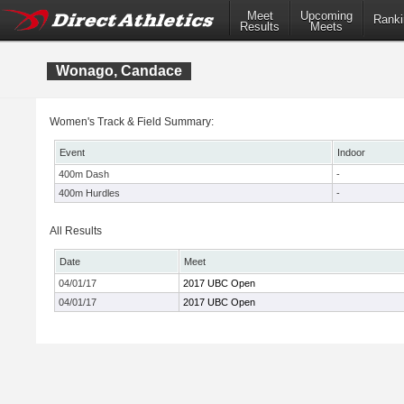
Meet
Upcoming
Ranki
Results
Meets
Wonago, Candace
Women's Track & Field Summary:
Event
Indoor
400m Dash
-
400m Hurdles
-
All Results
Date
Meet
04/01/17
2017 UBC Open
04/01/17
2017 UBC Open