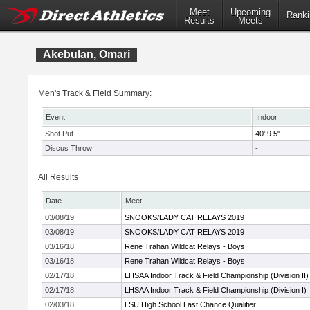
Meet
Upcoming
Ranki
Results
Meets
Akebulan, Omari
Men's Track & Field Summary:
Event
Indoor
Shot Put
40' 9.5"
Discus Throw
-
All Results
Date
Meet
03/08/19
SNOOKS/LADY CAT RELAYS 2019
03/08/19
SNOOKS/LADY CAT RELAYS 2019
03/16/18
Rene Trahan Wildcat Relays - Boys
03/16/18
Rene Trahan Wildcat Relays - Boys
02/17/18
LHSAA Indoor Track & Field Championship (Division II)
02/17/18
LHSAA Indoor Track & Field Championship (Division I)
02/03/18
LSU High School Last Chance Qualifier