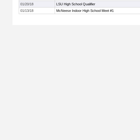
01/20/18
LSU High School Qualifier
01/13/18
McNeese Indoor High School Meet #1