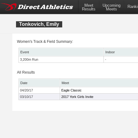
Meet
Upcoming
Ranki
Results
Meets
Tonkovich, Emily
Women's Track & Field Summary:
Event
Indoor
3,200m Run
-
All Results
Date
Meet
04/20/17
Eagle Classic
03/10/17
2017 York Girls Invite