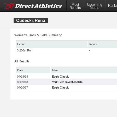
Meet
Upcoming
Ranki
Results
Meets
Cudecki, Rena
Women's Track & Field Summary:
Event
Indoor
3,200m Run
-
All Results
Date
Meet
04/19/18
Eagle Classic
03/09/18
York Girls Invitational #4
04/20/17
Eagle Classic