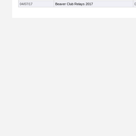
04/07/17
Beaver Club Relays 2017