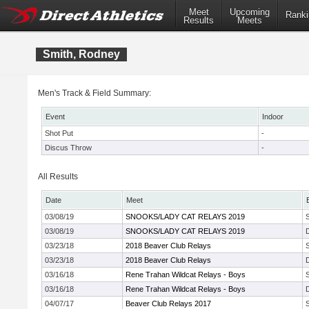
Meet
Upcoming
Ranki
Results
Meets
Smith, Rodney
Men's Track & Field Summary:
Event
Indoor
Shot Put
-
Discus Throw
-
All Results
Date
Meet
03/08/19
SNOOKS/LADY CAT RELAYS 2019
03/08/19
SNOOKS/LADY CAT RELAYS 2019
03/23/18
2018 Beaver Club Relays
03/23/18
2018 Beaver Club Relays
03/16/18
Rene Trahan Wildcat Relays - Boys
03/16/18
Rene Trahan Wildcat Relays - Boys
04/07/17
Beaver Club Relays 2017