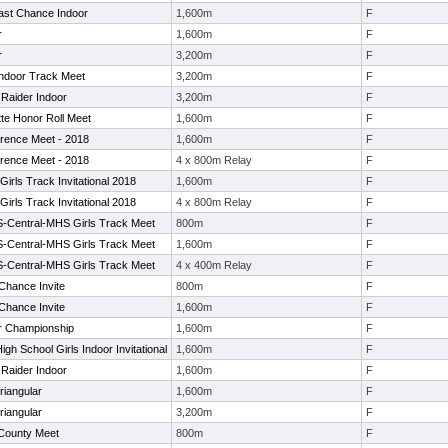
Last Chance Indoor
1,600m
F
r
1,600m
F
r
3,200m
F
Indoor Track Meet
3,200m
F
Raider Indoor
3,200m
F
e Honor Roll Meet
1,600m
F
erence Meet - 2018
1,600m
F
erence Meet - 2018
4 x 800m Relay
F
irls Track Invitational 2018
1,600m
F
irls Track Invitational 2018
4 x 800m Relay
F
-Central-MHS Girls Track Meet
800m
F
-Central-MHS Girls Track Meet
1,600m
F
-Central-MHS Girls Track Meet
4 x 400m Relay
F
 Chance Invite
800m
F
 Chance Invite
1,600m
F
or Championship
1,600m
F
gh School Girls Indoor Invitational
1,600m
F
Raider Indoor
1,600m
F
riangular
1,600m
F
riangular
3,200m
F
County Meet
800m
F