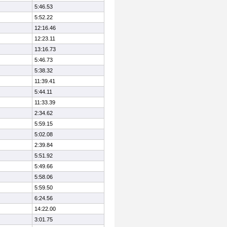
5:46.53
5:52.22
12:16.46
12:23.11
13:16.73
5:46.73
5:38.32
11:39.41
5:44.11
11:33.39
2:34.62
5:59.15
5:02.08
2:39.84
5:51.92
5:49.66
5:58.06
5:59.50
6:24.56
14:22.00
3:01.75