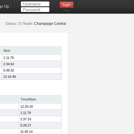
gn Up
Help
Class:
20
Team:
Champaign Central
Best
1:11.79
2:34.62
5:38.32
12:16.46
Time/Mark
12:20.20
1:11.79
2:37.15
5:28.27
11:45.14