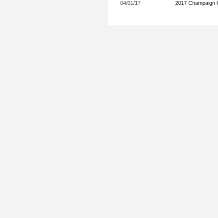
04/01/17
2017 Champaign 