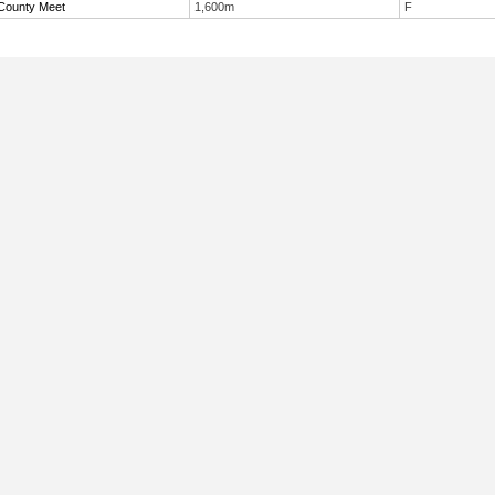
County Meet
1,600m
F