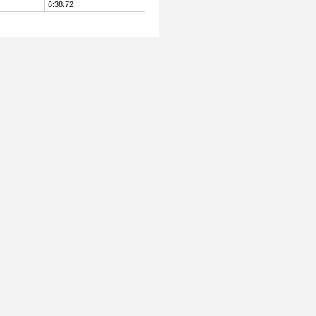
6:38.72