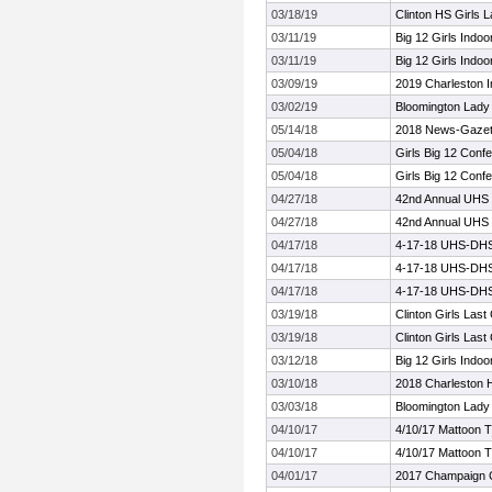
03/18/19
Clinton HS Girls 
03/11/19
Big 12 Girls Indoo
03/11/19
Big 12 Girls Indoo
03/09/19
2019 Charleston 
03/02/19
Bloomington Lady 
05/14/18
2018 News-Gazett
05/04/18
Girls Big 12 Conf
05/04/18
Girls Big 12 Conf
04/27/18
42nd Annual UHS G
04/27/18
42nd Annual UHS G
04/17/18
4-17-18 UHS-DHS
04/17/18
4-17-18 UHS-DHS
04/17/18
4-17-18 UHS-DHS
03/19/18
Clinton Girls Last
03/19/18
Clinton Girls Last
03/12/18
Big 12 Girls Indo
03/10/18
2018 Charleston Hi
03/03/18
Bloomington Lady 
04/10/17
4/10/17 Mattoon T
04/10/17
4/10/17 Mattoon T
04/01/17
2017 Champaign 