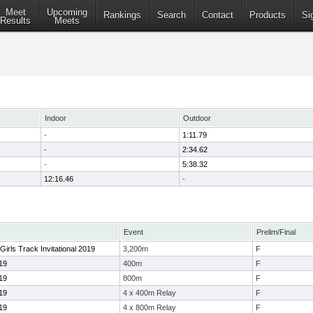
Meet
Upcoming
Rankings
Search
Contact
Products
Si
Results
Meets
Indoor
Outdoor
-
1:11.79
-
2:34.62
-
5:38.32
12:16.46
-
Event
Prelim/Final
irls Track Invitational 2019
3,200m
F
/19
400m
F
/19
800m
F
/19
4 x 400m Relay
F
/19
4 x 800m Relay
F