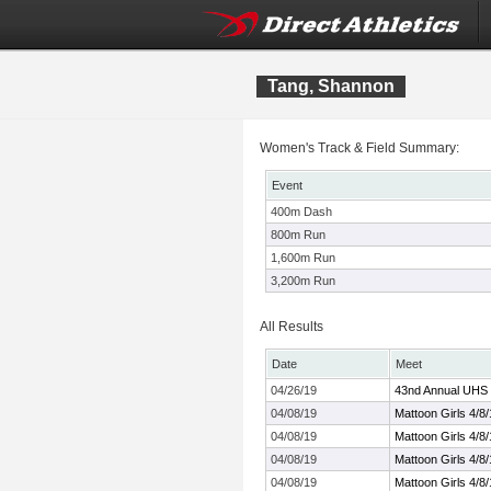
Tang, Shannon
Women's Track & Field Summary:
Event
400m Dash
800m Run
1,600m Run
3,200m Run
All Results
Date
Meet
04/26/19
43nd Annual UHS G
04/08/19
Mattoon Girls 4/8
04/08/19
Mattoon Girls 4/8
04/08/19
Mattoon Girls 4/8
04/08/19
Mattoon Girls 4/8