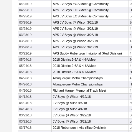
04/25/19
APS JV Boys EOS Meet @ Community
2
04/25/19
APS JV Boys EOS Meet @ Community
H
04/25/19
APS JV Boys EOS Meet @ Community
L
03/28/19
APS JV Boys @ Wilson 3/28/19
2
03/28/19
APS JV Boys @ Wilson 3/28/19
4
03/28/19
APS JV Boys @ Wilson 3/28/19
4
03/28/19
APS JV Boys @ Wilson 3/28/19
4
03/28/19
APS JV Boys @ Wilson 3/28/19
H
03/22/19
APS Buddy Robertson Invitational (Red Division)
4
05/04/18
2018 District 2-6A & 4-6A Meet
3
05/04/18
2018 District 2-6A & 4-6A Meet
4
05/04/18
2018 District 2-6A & 4-6A Meet
H
04/26/18
Albuquerque Metro Championships
4
04/26/18
Albuquerque Metro Championships
H
04/20/18
Richard Harper Memorial Track Meet
4
04/12/18
JV Boys @ Wilson 4/12/18
4
04/04/18
JV Boys @ Milne 4/4/18
3
04/04/18
JV Boys @ Milne 4/4/18
L
03/22/18
JV Boys @ Wilson 3/22/18
3
03/22/18
JV Boys @ Wilson 3/22/18
L
03/17/18
2018 Robertson Invite (Blue Division)
L