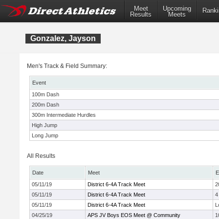
Meet
Upcoming
Ranki
Results
Meets
Gonzalez, Jayson
Men's Track & Field Summary:
Event
100m Dash
200m Dash
300m Intermediate Hurdles
High Jump
Long Jump
All Results
Date
Meet
E
05/11/19
District 6-4A Track Meet
2
05/11/19
District 6-4A Track Meet
4
05/11/19
District 6-4A Track Meet
L
04/25/19
APS JV Boys EOS Meet @ Community
1