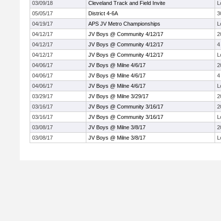
03/09/18
Cleveland Track and Field Invite
L
05/05/17
District 4-6A
3
04/19/17
APS JV Metro Championships
L
04/12/17
JV Boys @ Community 4/12/17
2
04/12/17
JV Boys @ Community 4/12/17
4
04/12/17
JV Boys @ Community 4/12/17
L
04/06/17
JV Boys @ Milne 4/6/17
2
04/06/17
JV Boys @ Milne 4/6/17
4
04/06/17
JV Boys @ Milne 4/6/17
L
03/29/17
JV Boys @ Milne 3/29/17
2
03/16/17
JV Boys @ Community 3/16/17
2
03/16/17
JV Boys @ Community 3/16/17
L
03/08/17
JV Boys @ Milne 3/8/17
2
03/08/17
JV Boys @ Milne 3/8/17
L