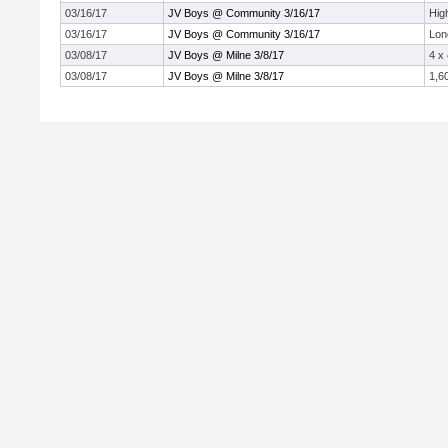
03/16/17
JV Boys @ Community 3/16/17
Hig
03/16/17
JV Boys @ Community 3/16/17
Lon
03/08/17
JV Boys @ Milne 3/8/17
4 x
03/08/17
JV Boys @ Milne 3/8/17
1,6