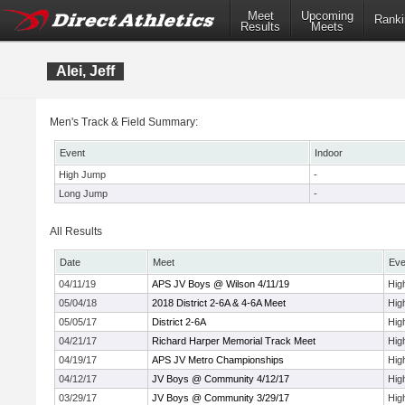
Meet
Upcoming
Ranki
Results
Meets
Alei, Jeff
Men's Track & Field Summary:
Event
Indoor
High Jump
-
Long Jump
-
All Results
Date
Meet
Eve
04/11/19
APS JV Boys @ Wilson 4/11/19
Hig
05/04/18
2018 District 2-6A & 4-6A Meet
Hig
05/05/17
District 2-6A
Hig
04/21/17
Richard Harper Memorial Track Meet
Hig
04/19/17
APS JV Metro Championships
Hig
04/12/17
JV Boys @ Community 4/12/17
Hig
03/29/17
JV Boys @ Community 3/29/17
Hig