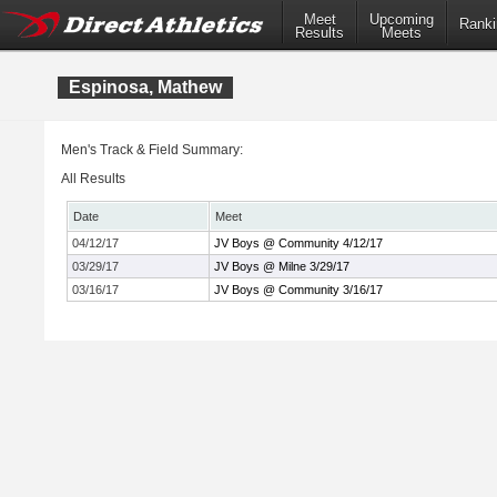
Meet
Upcoming
Ranki
Results
Meets
Espinosa, Mathew
Men's Track & Field Summary:
All Results
Date
Meet
04/12/17
JV Boys @ Community 4/12/17
03/29/17
JV Boys @ Milne 3/29/17
03/16/17
JV Boys @ Community 3/16/17