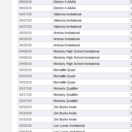
05/04/18
District 4-AAAA
05/04/18
District 4-AAAA
J
04/27/18
Valencia Invitational
04/27/18
Valencia Invitational
04/27/18
Valencia Invitational
J
04/20/18
Artesia Invitational
04/20/18
Artesia Invitational
04/20/18
Artesia Invitational
J
04/06/18
Moriarty High School Invitational
04/06/18
Moriarty High School Invitational
04/06/18
Moriarty High School Invitational
J
03/23/18
Bernalillo Quad
03/23/18
Bernalillo Quad
03/23/18
Bernalillo Quad
J
03/17/18
Moriarty Qualifier
03/17/18
Moriarty Qualifier
03/17/18
Moriarty Qualifier
J
03/10/18
Jim Burke Invite
03/10/18
Jim Burke Invite
03/10/18
Jim Burke Invite
J
03/03/18
Los Lunas Invitational
03/03/18
Los Lunas Invitational