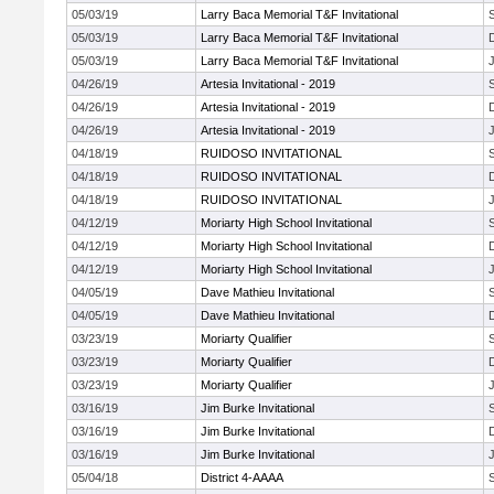
05/03/19
Larry Baca Memorial T&F Invitational
05/03/19
Larry Baca Memorial T&F Invitational
05/03/19
Larry Baca Memorial T&F Invitational
J
04/26/19
Artesia Invitational - 2019
04/26/19
Artesia Invitational - 2019
04/26/19
Artesia Invitational - 2019
J
04/18/19
RUIDOSO INVITATIONAL
04/18/19
RUIDOSO INVITATIONAL
04/18/19
RUIDOSO INVITATIONAL
J
04/12/19
Moriarty High School Invitational
04/12/19
Moriarty High School Invitational
04/12/19
Moriarty High School Invitational
J
04/05/19
Dave Mathieu Invitational
04/05/19
Dave Mathieu Invitational
03/23/19
Moriarty Qualifier
03/23/19
Moriarty Qualifier
03/23/19
Moriarty Qualifier
J
03/16/19
Jim Burke Invitational
03/16/19
Jim Burke Invitational
03/16/19
Jim Burke Invitational
J
05/04/18
District 4-AAAA