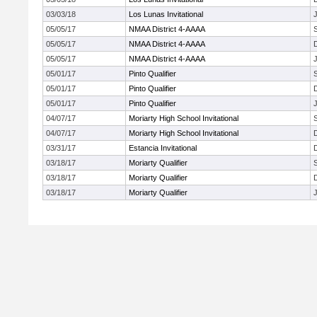
03/03/18
Los Lunas Invitational
J
05/05/17
NMAA District 4-AAAA
05/05/17
NMAA District 4-AAAA
05/05/17
NMAA District 4-AAAA
J
05/01/17
Pinto Qualifier
05/01/17
Pinto Qualifier
05/01/17
Pinto Qualifier
J
04/07/17
Moriarty High School Invitational
04/07/17
Moriarty High School Invitational
03/31/17
Estancia Invitational
03/18/17
Moriarty Qualifier
03/18/17
Moriarty Qualifier
03/18/17
Moriarty Qualifier
J