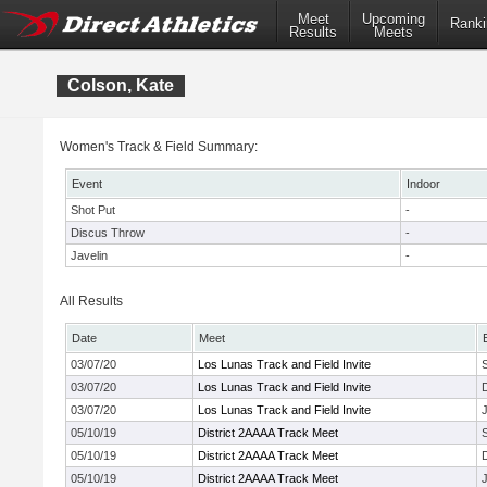
Meet
Upcoming
Ranki
Results
Meets
Colson, Kate
Women's Track & Field Summary:
Event
Indoor
Shot Put
-
Discus Throw
-
Javelin
-
All Results
Date
Meet
03/07/20
Los Lunas Track and Field Invite
03/07/20
Los Lunas Track and Field Invite
03/07/20
Los Lunas Track and Field Invite
J
05/10/19
District 2AAAA Track Meet
05/10/19
District 2AAAA Track Meet
05/10/19
District 2AAAA Track Meet
J