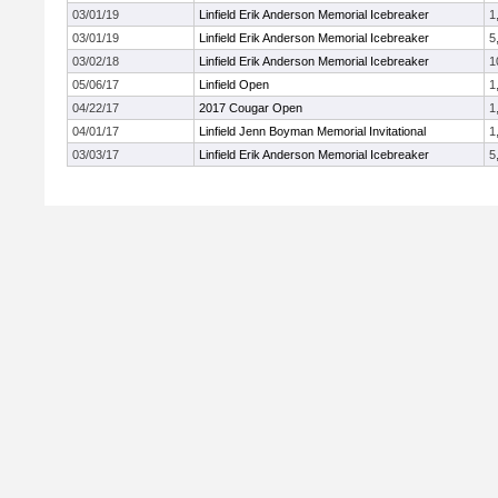
03/01/19
Linfield Erik Anderson Memorial Icebreaker
1
03/01/19
Linfield Erik Anderson Memorial Icebreaker
5
03/02/18
Linfield Erik Anderson Memorial Icebreaker
1
05/06/17
Linfield Open
1
04/22/17
2017 Cougar Open
1
04/01/17
Linfield Jenn Boyman Memorial Invitational
1
03/03/17
Linfield Erik Anderson Memorial Icebreaker
5