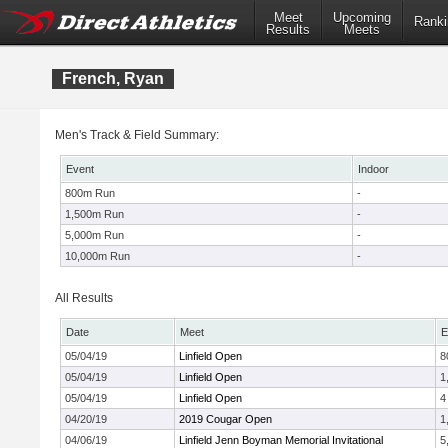
Meet
Upcoming
Ranki
Results
Meets
French, Ryan
Men's Track & Field Summary:
Event
Indoor
800m Run
-
1,500m Run
-
5,000m Run
-
10,000m Run
-
All Results
Date
Meet
E
05/04/19
Linfield Open
8
05/04/19
Linfield Open
1
05/04/19
Linfield Open
4
04/20/19
2019 Cougar Open
1
04/06/19
Linfield Jenn Boyman Memorial Invitational
5