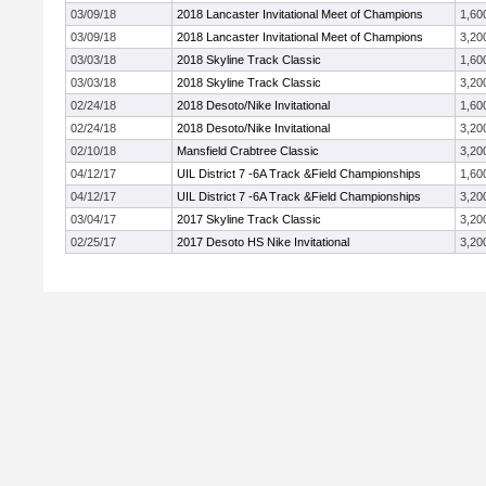
03/09/18
2018 Lancaster Invitational Meet of Champions
1,60
03/09/18
2018 Lancaster Invitational Meet of Champions
3,20
03/03/18
2018 Skyline Track Classic
1,60
03/03/18
2018 Skyline Track Classic
3,20
02/24/18
2018 Desoto/Nike Invitational
1,60
02/24/18
2018 Desoto/Nike Invitational
3,20
02/10/18
Mansfield Crabtree Classic
3,20
04/12/17
UIL District 7 -6A Track &Field Championships
1,60
04/12/17
UIL District 7 -6A Track &Field Championships
3,20
03/04/17
2017 Skyline Track Classic
3,20
02/25/17
2017 Desoto HS Nike Invitational
3,20