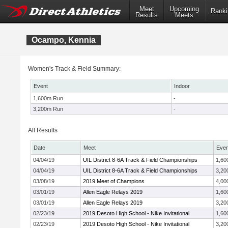
Meet
Upcoming
Ranki
Results
Meets
Ocampo, Kennia
Women's Track & Field Summary:
Event
Indoor
1,600m Run
-
3,200m Run
-
All Results
Date
Meet
Even
04/04/19
UIL District 8-6A Track & Field Championships
1,60
04/04/19
UIL District 8-6A Track & Field Championships
3,20
03/08/19
2019 Meet of Champions
4,00
03/01/19
Allen Eagle Relays 2019
1,60
03/01/19
Allen Eagle Relays 2019
3,20
02/23/19
2019 Desoto High School - Nike Invitational
1,60
02/23/19
2019 Desoto High School - Nike Invitational
3,20