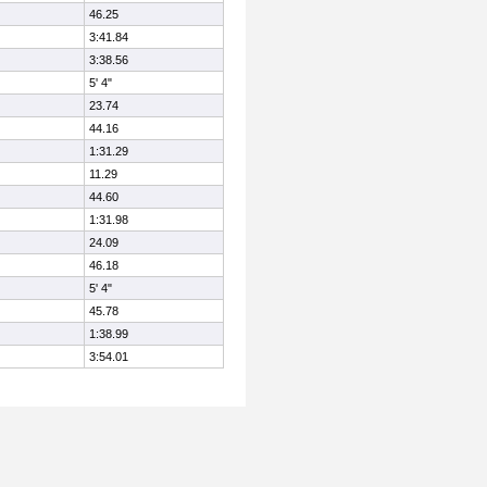
46.25
3:41.84
3:38.56
5' 4"
23.74
44.16
1:31.29
11.29
44.60
1:31.98
24.09
46.18
5' 4"
45.78
1:38.99
3:54.01