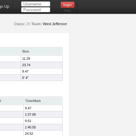
gn Up
Help
Class:
20
Team:
West Jefferson
Best
11.29
23.74
9.47
5' 4"
l
Time/Mark
9.47
1:37.00
9.51
1:40.55
24.52