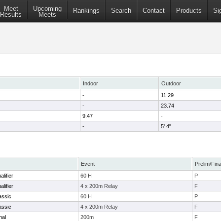
Meet
Upcoming
Rankings
Search
Contact
Products
Si
Results
Meets
Indoor
Outdoor
-
11.29
-
23.74
9.47
-
-
5' 4"
Event
Prelim/Fina
lifier
60 H
P
lifier
4 x 200m Relay
F
assic
60 H
P
assic
4 x 200m Relay
F
nal
200m
F