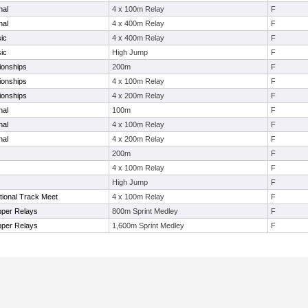
nal
4 x 100m Relay
F
nal
4 x 400m Relay
F
ic
4 x 400m Relay
F
ic
High Jump
F
ionships
200m
F
ionships
4 x 100m Relay
F
ionships
4 x 200m Relay
F
nal
100m
F
nal
4 x 100m Relay
F
nal
4 x 200m Relay
F
200m
F
4 x 100m Relay
F
High Jump
F
tional Track Meet
4 x 100m Relay
F
pper Relays
800m Sprint Medley
F
pper Relays
1,600m Sprint Medley
F