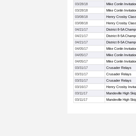
03/28/18
Mike Conlin Invitatio
03/28/18
Mike Conlin Invitatio
03/08/18
Henry Crosby Class
03/08/18
Henry Crosby Class
04/21/17
District 8-5A Champ
04/21/17
District 8-5A Champ
04/21/17
District 8-5A Champ
04/05/17
Mike Conlin Invitatio
04/05/17
Mike Conlin Invitatio
04/05/17
Mike Conlin Invitatio
03/31/17
Crusader Relays
03/31/17
Crusader Relays
03/31/17
Crusader Relays
03/16/17
Henry Crosby Invita
03/11/17
Mandeville High Ski
03/11/17
Mandeville High Ski