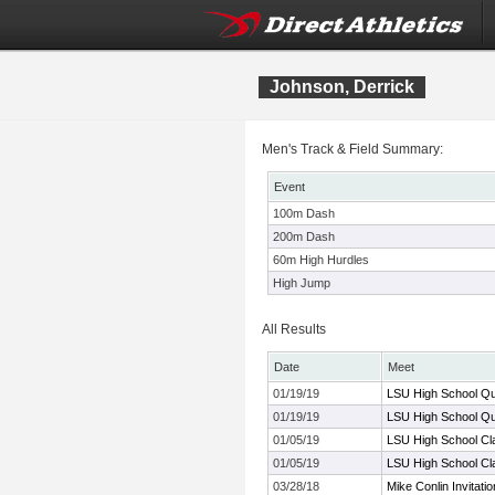
Johnson, Derrick
Men's Track & Field Summary:
Event
100m Dash
200m Dash
60m High Hurdles
High Jump
All Results
Date
Meet
01/19/19
LSU High School Qua
01/19/19
LSU High School Qua
01/05/19
LSU High School Cl
01/05/19
LSU High School Cl
03/28/18
Mike Conlin Invitatio