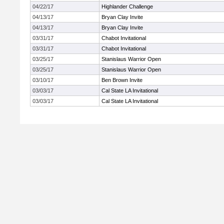
04/22/17
Highlander Challenge
04/13/17
Bryan Clay Invite
04/13/17
Bryan Clay Invite
03/31/17
Chabot Invitational
03/31/17
Chabot Invitational
03/25/17
Stanislaus Warrior Open
03/25/17
Stanislaus Warrior Open
03/10/17
Ben Brown Invite
03/03/17
Cal State LA Invitational
03/03/17
Cal State LA Invitational