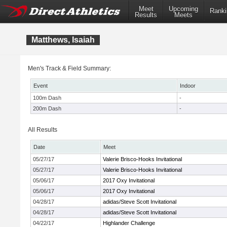
Meet
Upcoming
Ranki
Results
Meets
Matthews, Isaiah
Men's Track & Field Summary:
Event
Indoor
100m Dash
-
200m Dash
-
All Results
Date
Meet
05/27/17
Valerie Brisco-Hooks Invitational
05/27/17
Valerie Brisco-Hooks Invitational
05/06/17
2017 Oxy Invitational
05/06/17
2017 Oxy Invitational
04/28/17
adidas/Steve Scott Invitational
04/28/17
adidas/Steve Scott Invitational
04/22/17
Highlander Challenge