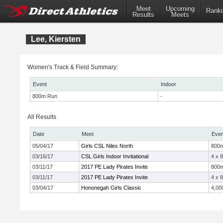
Meet
Upcoming
Ranki
Results
Meets
Lee, Kiersten
Women's Track & Field Summary:
Event
Indoor
800m Run
-
All Results
Date
Meet
Even
05/04/17
Girls CSL Niles North
800
03/16/17
CSL Girls Indoor Invitational
4 x 
03/11/17
2017 PE Lady Pirates Invite
800
03/11/17
2017 PE Lady Pirates Invite
4 x 
03/04/17
Hononegah Girls Classic
4,00