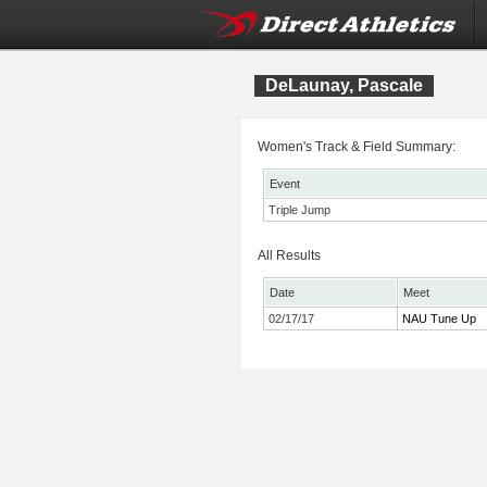
DeLaunay, Pascale
Women's Track & Field Summary:
Event
Triple Jump
All Results
Date
Meet
02/17/17
NAU Tune Up