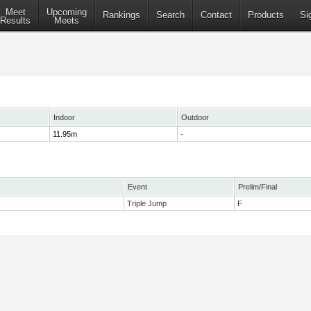
Meet
Upcoming
Rankings
Search
Contact
Products
Si
Results
Meets
Indoor
Outdoor
11.95m
-
Event
Prelim/Final
Triple Jump
F