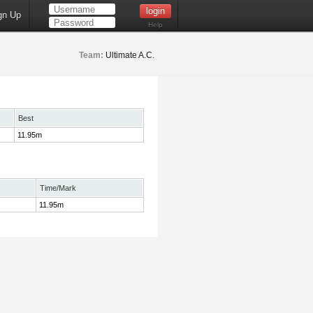
gn Up
Help
Team:
Ultimate A.C.
Best
11.95m
Time/Mark
11.95m