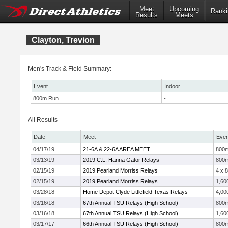
Meet
Upcoming
Ranki
Results
Meets
Clayton, Trevion
Men's Track & Field Summary:
Event
Indoor
800m Run
-
All Results
Date
Meet
Even
04/17/19
21-6A & 22-6A AREA MEET
800
03/13/19
2019 C.L. Hanna Gator Relays
800
02/15/19
2019 Pearland Morriss Relays
4 x 
02/15/19
2019 Pearland Morriss Relays
1,60
03/28/18
Home Depot Clyde Littlefield Texas Relays
4,00
03/16/18
67th Annual TSU Relays (High School)
800
03/16/18
67th Annual TSU Relays (High School)
1,60
03/17/17
66th Annual TSU Relays (High School)
800