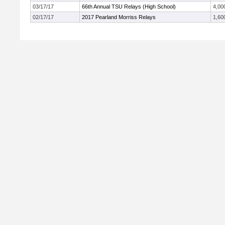
03/17/17
66th Annual TSU Relays (High School)
4,00
02/17/17
2017 Pearland Morriss Relays
1,60