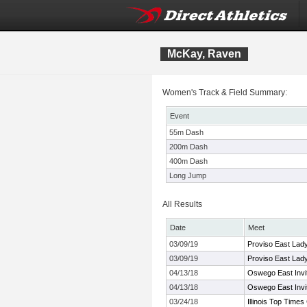
McKay, Raven
Women's Track & Field Summary:
Event
55m Dash
200m Dash
400m Dash
Long Jump
All Results
Date
Meet
03/09/19
Proviso East Lady 
03/09/19
Proviso East Lady 
04/13/18
Oswego East Invit
04/13/18
Oswego East Invit
03/24/18
Illinois Top Time