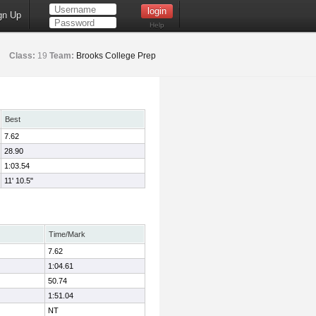
gn Up
Help
Class:
19
Team:
Brooks College Prep
Best
7.62
28.90
1:03.54
11' 10.5"
Time/Mark
7.62
1:04.61
50.74
1:51.04
NT