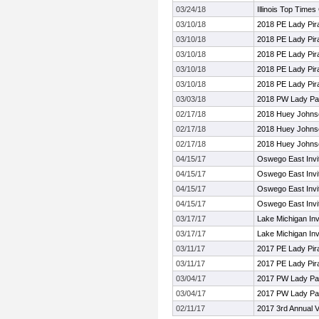
03/24/18
Illinois Top Time
03/10/18
2018 PE Lady Pira
03/10/18
2018 PE Lady Pira
03/10/18
2018 PE Lady Pira
03/10/18
2018 PE Lady Pira
03/10/18
2018 PE Lady Pira
03/03/18
2018 PW Lady Pan
02/17/18
2018 Huey Johnson
02/17/18
2018 Huey Johnson
02/17/18
2018 Huey Johnson
04/15/17
Oswego East Invit
04/15/17
Oswego East Invit
04/15/17
Oswego East Invit
04/15/17
Oswego East Invit
03/17/17
Lake Michigan Invi
03/17/17
Lake Michigan Invi
03/11/17
2017 PE Lady Pira
03/11/17
2017 PE Lady Pira
03/04/17
2017 PW Lady Pan
03/04/17
2017 PW Lady Pan
02/11/17
2017 3rd Annual V