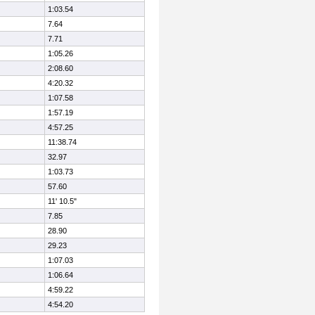
1:03.54
7.64
7.71
1:05.26
2:08.60
4:20.32
1:07.58
1:57.19
4:57.25
11:38.74
32.97
1:03.73
57.60
11' 10.5"
7.85
28.90
29.23
1:07.03
1:06.64
4:59.22
4:54.20