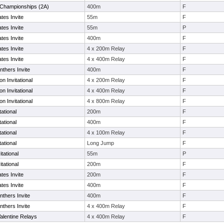
s Championships (2A)
400m
F
tes Invite
55m
F
tes Invite
55m
P
tes Invite
400m
F
tes Invite
4 x 200m Relay
F
tes Invite
4 x 400m Relay
F
thers Invite
400m
F
 Invitational
4 x 200m Relay
F
 Invitational
4 x 400m Relay
F
 Invitational
4 x 800m Relay
F
ational
200m
F
ational
400m
F
ational
4 x 100m Relay
F
ational
Long Jump
F
tational
55m
P
tational
200m
F
tes Invite
200m
F
tes Invite
400m
F
thers Invite
400m
F
thers Invite
4 x 400m Relay
F
alentine Relays
4 x 400m Relay
F