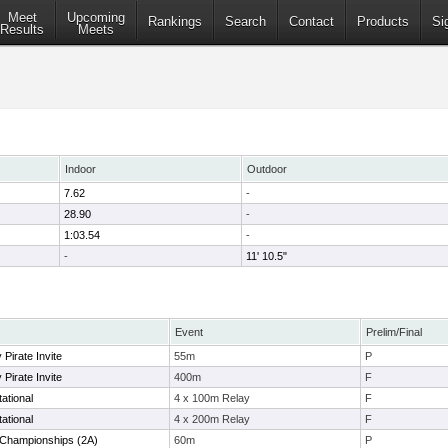
Meet
Upcoming
Rankings
Search
Contact
Products
Si
Results
Meets
Indoor
Outdoor
7.62
-
28.90
-
1:03.54
-
-
11' 10.5"
Event
Prelim/Final
Pirate Invite
55m
P
Pirate Invite
400m
F
ational
4 x 100m Relay
F
ational
4 x 200m Relay
F
s Championships (2A)
60m
P